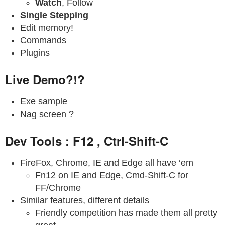
Watch
, Follow
Single Stepping
Edit memory!
Commands
Plugins
Live Demo?!?
Exe sample
Nag screen ?
Dev Tools : F12 , Ctrl-Shift-C
FireFox, Chrome, IE and Edge all have ‘em
Fn12 on IE and Edge, Cmd-Shift-C for
FF/Chrome
Similar features, different details
Friendly competition has made them all pretty