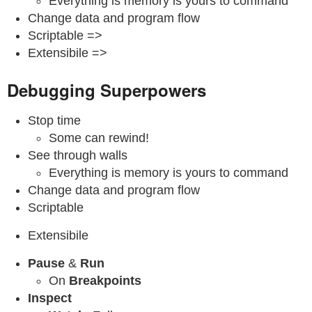
Everything is memory is yours to command
Change data and program flow
Scriptable =>
Extensibile =>
Debugging Superpowers
Stop time
Some can rewind!
See through walls
Everything is memory is yours to command
Change data and program flow
Scriptable
Extensibile
Pause
&
Run
On
Breakpoints
Inspect