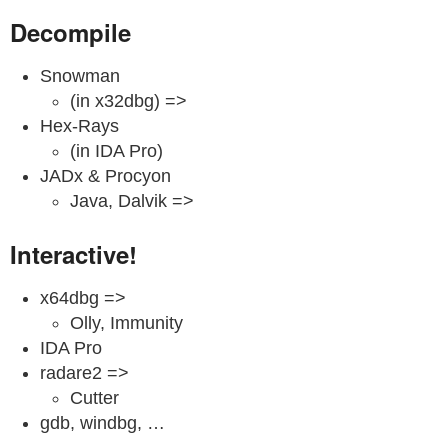
Decompile
Snowman
(in x32dbg) =>
Hex-Rays
(in IDA Pro)
JADx & Procyon
Java, Dalvik =>
Interactive!
x64dbg =>
Olly, Immunity
IDA Pro
radare2 =>
Cutter
gdb, windbg, …