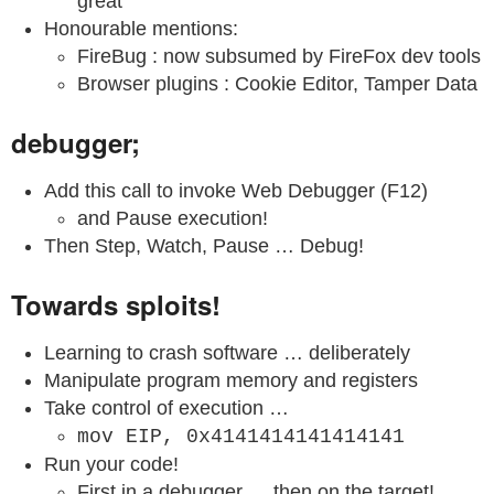
great
Honourable mentions:
FireBug : now subsumed by FireFox dev tools
Browser plugins : Cookie Editor, Tamper Data
debugger;
Add this call to invoke Web Debugger (F12)
and Pause execution!
Then Step, Watch, Pause … Debug!
Towards sploits!
Learning to crash software … deliberately
Manipulate program memory and registers
Take control of execution …
mov EIP, 0x4141414141414141
Run your code!
First in a debugger … then on the target!