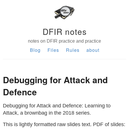
DFIR notes
notes on DFIR practice and practice
Blog
Files
Rules
about
Debugging for Attack and
Defence
Debugging for Attack and Defence: Learning to
Attack, a brownbag in the 2018 series.
This is lightly formatted raw slides text. PDF of slides: