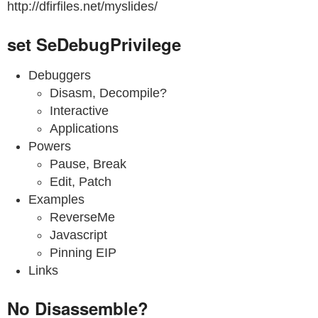
http://dfirfiles.net/myslides/
set SeDebugPrivilege
Debuggers
Disasm, Decompile?
Interactive
Applications
Powers
Pause, Break
Edit, Patch
Examples
ReverseMe
Javascript
Pinning EIP
Links
No Disassemble?