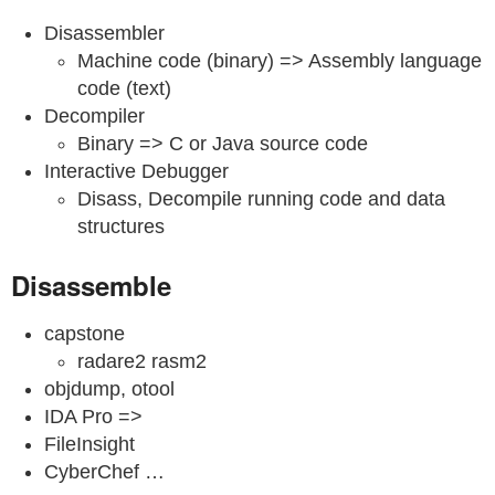
Disassembler
Machine code (binary) => Assembly language
code (text)
Decompiler
Binary => C or Java source code
Interactive Debugger
Disass, Decompile running code and data
structures
Disassemble
capstone
radare2 rasm2
objdump, otool
IDA Pro =>
FileInsight
CyberChef …