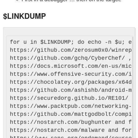
$LINKDUMP
for u in $LINKDUMP; do echo -n $u; ech
https://github.com/zerosum0x0/winrepl 
https://github.com/gchq/CyberChef/ , h
https://docs.microsoft.com/en-us/micro
https://www.offensive-security.com/inf
https://chocolatey.org/packages/x64dbg
https://github.com/ashishb/android-mal
https://securedorg.github.io/RE101/ , 
https://www.packtpub.com/networking-an
https://github.com/mattgodbolt/compile
https://nostarch.com/bughunter and for
https://nostarch.com/malware and forth