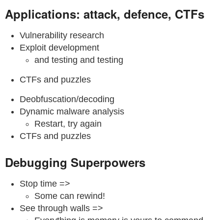
Applications: attack, defence, CTFs
Vulnerability research
Exploit development
and testing and testing
CTFs and puzzles
Deobfuscation/decoding
Dynamic malware analysis
Restart, try again
CTFs and puzzles
Debugging Superpowers
Stop time =>
Some can rewind!
See through walls =>