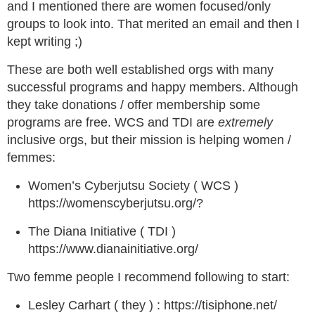
and I mentioned there are women focused/only
groups to look into. That merited an email and then I
kept writing ;)
These are both well established orgs with many
successful programs and happy members. Although
they take donations / offer membership some
programs are free. WCS and TDI are
extremely
inclusive orgs, but their mission is helping women /
femmes:
Women’s Cyberjutsu Society ( WCS )
https://womenscyberjutsu.org/?
The Diana Initiative ( TDI )
https://www.dianainitiative.org/
Two femme people I recommend following to start:
Lesley Carhart ( they ) : https://tisiphone.net/