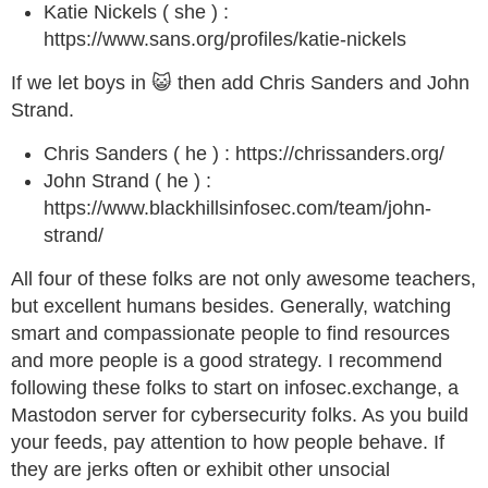
Katie Nickels ( she ) :
https://www.sans.org/profiles/katie-nickels
If we let boys in 😺 then add Chris Sanders and John
Strand.
Chris Sanders ( he ) : https://chrissanders.org/
John Strand ( he ) :
https://www.blackhillsinfosec.com/team/john-
strand/
All four of these folks are not only awesome teachers,
but excellent humans besides. Generally, watching
smart and compassionate people to find resources
and more people is a good strategy. I recommend
following these folks to start on infosec.exchange, a
Mastodon server for cybersecurity folks. As you build
your feeds, pay attention to how people behave. If
they are jerks often or exhibit other unsocial