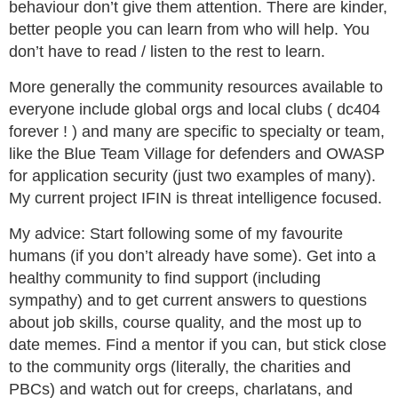
behaviour don’t give them attention. There are kinder,
better people you can learn from who will help. You
don’t have to read / listen to the rest to learn.
More generally the community resources available to
everyone include global orgs and local clubs ( dc404
forever ! ) and many are specific to specialty or team,
like the Blue Team Village for defenders and OWASP
for application security (just two examples of many).
My current project IFIN is threat intelligence focused.
My advice: Start following some of my favourite
humans (if you don’t already have some). Get into a
healthy community to find support (including
sympathy) and to get current answers to questions
about job skills, course quality, and the most up to
date memes. Find a mentor if you can, but stick close
to the community orgs (literally, the charities and
PBCs) and watch out for creeps, charlatans, and