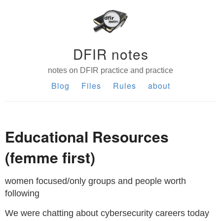
DFIR notes
notes on DFIR practice and practice
Blog
Files
Rules
about
Educational Resources
(femme first)
women focused/only groups and people worth
following
We were chatting about cybersecurity careers today