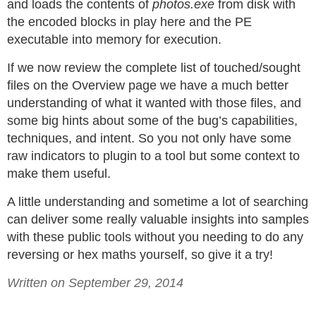
and loads the contents of
photos.exe
from disk with
the encoded blocks in play here and the PE
executable into memory for execution.
If we now review the complete list of touched/sought
files on the Overview page we have a much better
understanding of what it wanted with those files, and
some big hints about some of the bug’s capabilities,
techniques, and intent. So you not only have some
raw indicators to plugin to a tool but some context to
make them useful.
A little understanding and sometime a lot of searching
can deliver some really valuable insights into samples
with these public tools without you needing to do any
reversing or hex maths yourself, so give it a try!
Written on September 29, 2014