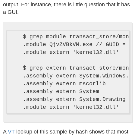
output. For instance, there is little question that it has
a GUI.
    $ grep module transact_store/monod
    .module QjvZVBkVM.exe // GUID = {5
    .module extern 'kernel32.dll'

    $ grep extern transact_store/monod
    .assembly extern System.Windows.Fo
    .assembly extern mscorlib

    .assembly extern System

    .assembly extern System.Drawing

A
VT
lookup of this sample by hash shows that most