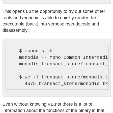
This opens up the opportunity to try out some other
tools and
monodis
is able to quickly render the
executable (back) into verbose pseudocode and
disassembly:
    $ monodis -h

    monodis -- Mono Common Intermediat
    monodis transact_store/transact_st
    $ wc -l transact_store/monodis.txt
Even without knowing VB.net there is a lot of
information about the functions of the binary in that