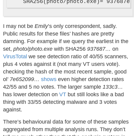
I may not be
Emily
’s only correspondent, sadly.
Public results for these files’ hashes are pretty
damning. For example if we query the earliest in the
set,
photo/photo.exe
with SHA256
937687…
on
VirusTotal
we see detection ratio of 40/55 scanners,
plus 4 votes against it (not many VT users vote).
checking the hash of the most recent sample, good
ol’
7e652099…
shows
even higher detection rates
42/55 and 5 no votes. The larger sample
133c3…
has lower detection on
VT
but still looks like a bad
thing with 33/55 detecting malware and 3 votes
against.
There’s behavioural data for some of these samples
aggregated from multiple analysis runs. They don’t