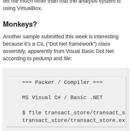
tell me much other than that the analysis system is
using VirtualBox.
Monkeys?
Another sample submitted this week is interesting
because it’s a CIL (“Dot Net framework”) class
assembly, apparently from Visual Basic Dot Net
according to
pedump
and
file
:
    === Packer / Compiler ===

    MS Visual C# / Basic .NET

    $ file transact_store/transact_sto