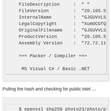
    FileDescription     :  " "

    FileVersion         :  "20.105.55.
    InternalName        :  "GJGUVVLSj.
    LegalCopyright      :  "XumOCGfQ (
    OriginalFilename    :  "GJGUVVLSj.
    ProductVersion      :  "20.105.55.
    Assembly Version    :  "72.72.11.1
    === Packer / Compiler ===

Pulling the hash and checking for public intel …
    $ openssl sha256 photo23/photo/pho