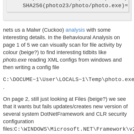
nets us a Malwr (Cuckoo)
analysis
with some
interesting details. In the Behavioural Analysis on
page 1 of 5 we can visually scan for file activity by
colour (beige?) to find interesting tidbits like
photo.exe
reading XML configs from windows and
then writing a config file
C:\DOCUME~1\User\LOCALS~1\Temp\photo.ex
.
On page 2, still just looking at Files (beige?) we see
that it wants but fails updates/creates new version of
several system DotNetFramework and CLR security
configuration
files:
C:\WINDOWS\Microsoft.NET\Framework\v