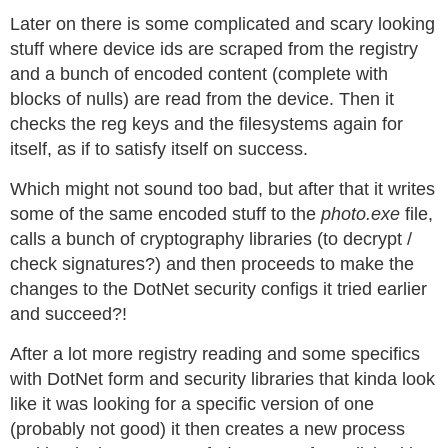
Later on there is some complicated and scary looking
stuff where device ids are scraped from the registry
and a bunch of encoded content (complete with
blocks of nulls) are read from the device. Then it
checks the reg keys and the filesystems again for
itself, as if to satisfy itself on success.
Which might not sound too bad, but after that it writes
some of the same encoded stuff to the
photo.exe
file,
calls a bunch of cryptography libraries (to decrypt /
check signatures?) and then proceeds to make the
changes to the DotNet security configs it tried earlier
and succeed?!
After a lot more registry reading and some specifics
with DotNet form and security libraries that kinda look
like it was looking for a specific version of one
(probably not good) it then creates a new process