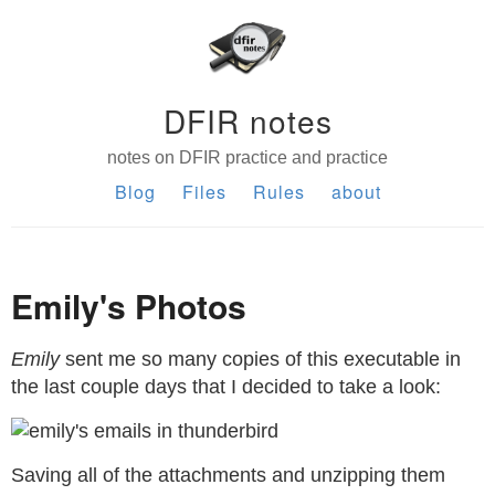
DFIR notes
notes on DFIR practice and practice
Blog
Files
Rules
about
Emily's Photos
Emily
sent me so many copies of this executable in
the last couple days that I decided to take a look:
Saving all of the attachments and unzipping them