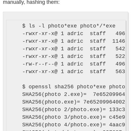
manually, hashing them:
    $ ls -l photo*exe photo*/*exe

    -rwxr-xr-x@ 1 adric  staff   49664
    -rwxr-xr-x@ 1 adric  staff  114688
    -rwxr-xr-x@ 1 adric  staff   54272
    -rwxr-xr-x@ 1 adric  staff   52224
    -rw-r--r--@ 1 adric  staff   49664
    -rwxr-xr-x@ 1 adric  staff   56320
    $ openssl sha256 photo*exe photo*/
    SHA256(photo 2.exe)=  7e6520996400
    SHA256(photo.exe)= 7e6520996400277
    SHA256(photo 2/photo.exe)= 133c3a1
    SHA256(photo 3/photo.exe)= c45e909
    SHA256(photo 4/photo.exe)= 4aac94d