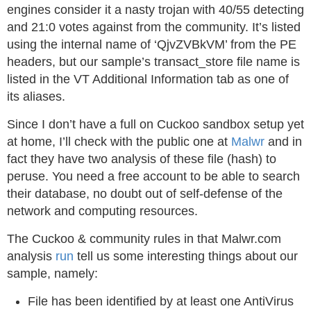
engines consider it a nasty trojan with 40/55 detecting
and 21:0 votes against from the community. It’s listed
using the internal name of ‘QjvZVBkVM’ from the PE
headers, but our sample’s transact_store file name is
listed in the VT Additional Information tab as one of
its aliases.
Since I don’t have a full on Cuckoo sandbox setup yet
at home, I’ll check with the public one at
Malwr
and in
fact they have two analysis of these file (hash) to
peruse. You need a free account to be able to search
their database, no doubt out of self-defense of the
network and computing resources.
The Cuckoo & community rules in that Malwr.com
analysis
run
tell us some interesting things about our
sample, namely:
File has been identified by at least one AntiVirus