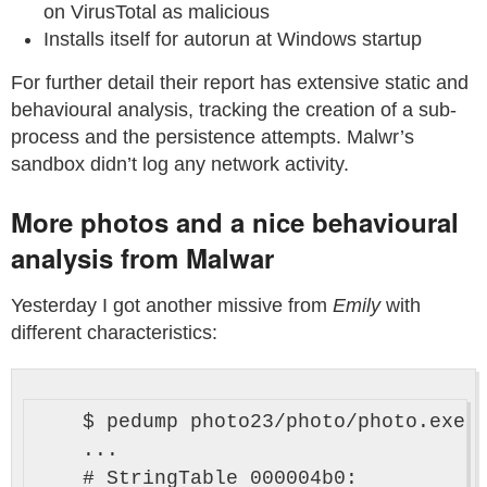
on VirusTotal as malicious
Installs itself for autorun at Windows startup
For further detail their report has extensive static and
behavioural analysis, tracking the creation of a sub-
process and the persistence attempts. Malwr’s
sandbox didn’t log any network activity.
More photos and a nice behavioural
analysis from Malwar
Yesterday I got another missive from
Emily
with
different characteristics:
    $ pedump photo23/photo/photo.exe 

    ...

    # StringTable 000004b0:
