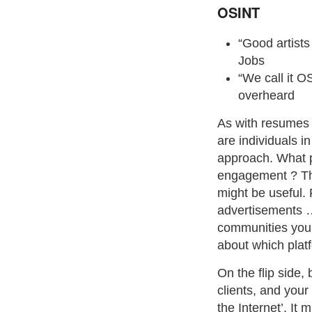
OSINT
“Good artists
Jobs
“We call it OS
overheard
As with resumes a
are individuals i
approach. What p
engagement ? This
might be useful.
advertisements
communities you 
about which plat
On the flip side
clients, and you
the Internet’. It