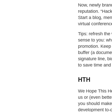
Now, newly brand
reputation. “Hack
Start a blog, men
virtual conferenc
Tips: refresh th
sense to you: whe
promotion. Keep a
buffer (a docume
signature line, b
to save time and
HTH
We Hope This Help
us or (even bette
you should make f
development to-do