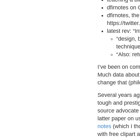
dfirnotes on 
dfirnotes, th
https://twit
latest rev: “
“design, 
techniqu
“Also: re
I’ve been on comp
Much data about 
change that (phil
Several years ago
tough and prestigi
source advocate t
latter paper on u
notes
(which I th
with free clipart