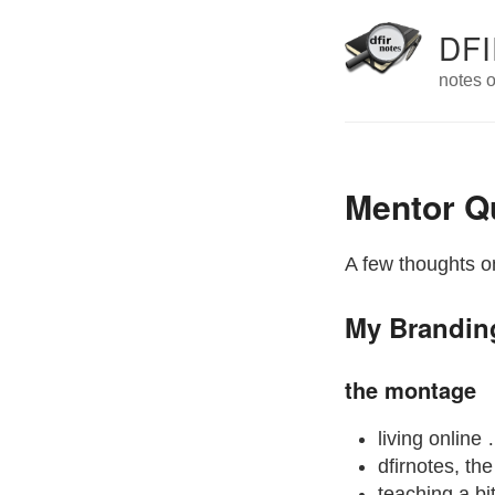
DFI
notes o
Mentor Q
A few thoughts on
My Brandin
the montage
living online
dfirnotes, th
teaching a bi