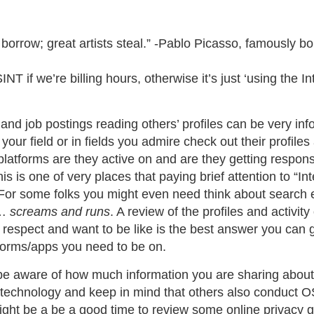
 borrow; great artists steal.” -Pablo Picasso, famously 
INT if we’re billing hours, otherwise it’s just ‘using the Int
nd job postings reading others’ profiles can be very info
n your field or in fields you admire check out their profile
latforms are they active on and are they getting respon
 is one of very places that paying brief attention to “Int
 For some folks you might even need think about search
 …
screams and runs
. A review of the profiles and activit
respect and want to be like is the best answer you can g
forms/apps you need to be on.
, be aware of how much information you are sharing about
r technology and keep in mind that others also conduct 
 might be a be a good time to review some online privacy