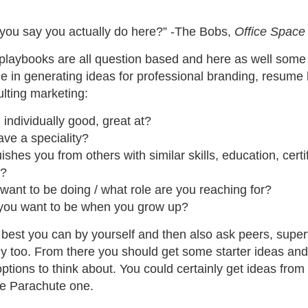
you say you actually do here?” -The Bobs,
Office Space
 playbooks are all question based and here as well some
e in generating ideas for professional branding, resume 
lting marketing:
individually good, great at?
ve a speciality?
ishes you from others with similar skills, education, certi
e?
ant to be doing / what role are you reaching for?
you want to be when you grow up?
best you can by yourself and then also ask peers, super
ily too. From there you should get some starter ideas an
ptions to think about. You could certainly get ideas fro
e Parachute one.