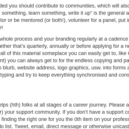
ed you should contribute to communities, which will also
 something, learn something, write it up” is the general
tor or be mentored (or both!), volunteer for a panel, put i
e!
e whole process and your branding regularly at a cadenc
ther that’s quarterly, annually or before applying for a n
ll of this material someplace you can easily get to, like 
nt) you can always get to for the endless copying and pa
io blurb, website address, logo graphics, usw. into forms 
 typing and try to keep everything synchronised and cons
s (hth) folks at all stages of a career journey. Please 
r) your support community. If you don’t have a support c
inding the right one for you the 0th item on your profes
 list. Tweet, email, direct message or otherwise unicast