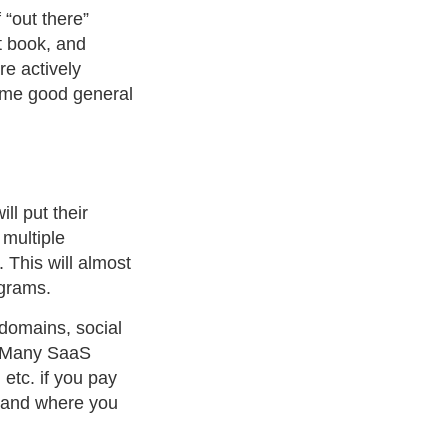
 “out there”
t book, and
e actively
me good general
l put their
 multiple
 This will almost
ograms.
domains, social
. Many SaaS
etc. if you pay
u and where you