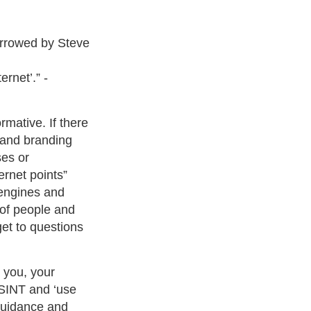
borrowed by Steve
ernet’.” -
rmative. If there
s and branding
ses or
ernet points”
 engines and
y of people and
et to questions
 you, your
OSINT and ‘use
 guidance and