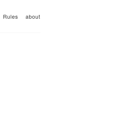
Rules
about