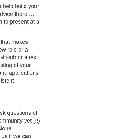
 help build your
 advice there …
n to present at a
e that makes
ew role or a
GitHub or a text
sting of your
and applications
istent.
ask questions of
ommunity yet (!!)
sional
 us if we can