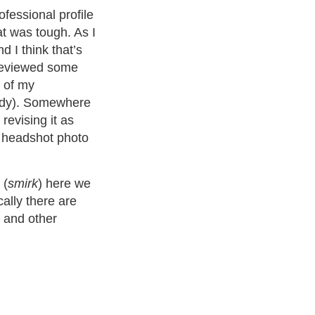
ofessional profile
hat was tough. As I
d I think that’s
reviewed some
l of my
andy). Somewhere
revising it as
a headshot photo
 (
smirk
) here we
cally there are
t and other