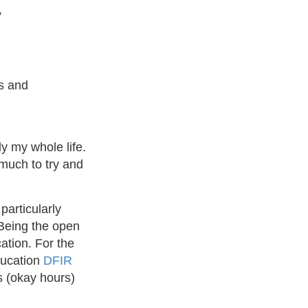
”
ms and
y my whole life.
much to try and
particularly
 Being the open
ation. For the
ducation
DFIR
s (okay hours)