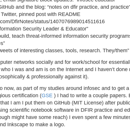
GitHub and the blog: “notes on dfir practice, and practice
e Twitter, pinned post with README
ter.com/DfirNotes/status/1407076989014511616
Information Security Leader & Educator”
build, teach threat-informed information security progra
es”
tweets of interesting classes, tools, research. They/them”
uter networks socially and for work/school for essentiall
who I was and am is on the Internet and I haven’t done 
osophically & professionally against it).
 now, as part of my studies around infosec and to get a 
ous certification (
GSE
) I had to write a couple papers.
hat I am I put them on GitHub (MIT License) after public
sing scientific notebook software in DFIR practice and e
ough might have some reach) I even spent a few minute
 and Inkscape to make a logo.