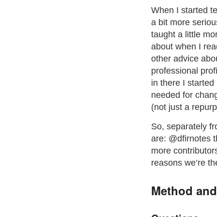
When I started te
a bit more serious
taught a little m
about when I rea
other advice abou
professional pro
in there I starte
needed for chang
(not just a repur
So, separately fr
are: @dfirnotes t
more contributors
reasons we’re th
Method and