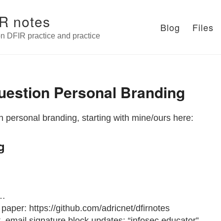
R notes
Blog
Files
n DFIR practice and practice
uestion Personal Branding
 personal branding, starting with mine/ours here:
g
 …
e paper: https://github.com/adricnet/dfirnotes
t, email signature block updates: “infosec educator”