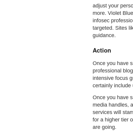
adjust your perso
more. Violet Blu
infosec professi
targeted. Sites l
guidance.
Action
Once you have som
professional blog
intensive focus 
certainly includ
Once you have so
media handles, a
services will sta
for a higher tier
are going.