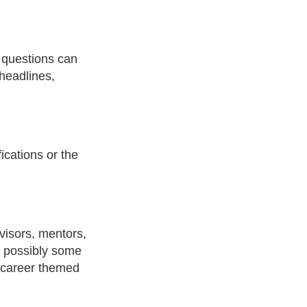
 questions can
headlines,
fications or the
visors, mentors,
d possibly some
m career themed