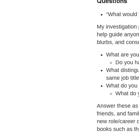
Questions
“What would 
My investigation
help guide anyon
blurbs, and consu
What are you 
Do you ha
What distingu
same job titl
What do you w
What do 
Answer these as 
friends, and fam
new role/career o
books such as th