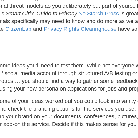
nal threat models as you deliberately put part of yourself
e’s
Smart Girl’s Guide to Privacy
No Starch Press
is grea
onals specifically may need to know and do more as we ar
ike
CitizenLab
and
Privacy Rights Clearinghouse
have so
e ideas you’ll need to test them. While not everyone wil
 / social media account through structured A/B testing or
groups … you should find a way to gather some feedback.
e using your new persona on applications for jobs and pr
me of your ideas worked out you could look into vanity 
nd check the branding options for the services you use
mp your brand on your documents, conferences, pictures, 
 or add-on the service. Decide if this makes sense for yo