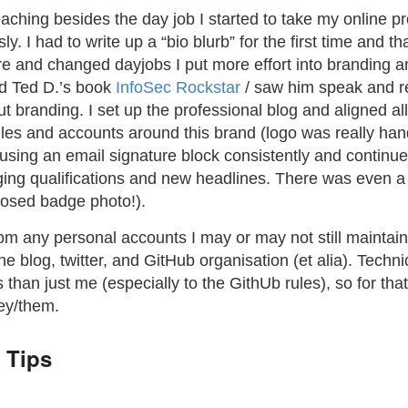
aching besides the day job I started to take my online pr
ly. I had to write up a “bio blurb” for the first time and t
ore and changed dayjobs I put more effort into branding an
d Ted D.’s book
InfoSec Rockstar
/ saw him speak and 
t branding. I set up the professional blog and aligned al
files and accounts around this brand (logo was really h
d using an email signature block consistently and continue 
ing qualifications and new headlines. There was even 
posed badge photo!).
om any personal accounts I may or may not still maintain
he blog, twitter, and GitHub organisation (et alia). Techni
 than just me (especially to the GithUb rules), so for tha
ey/them.
 Tips