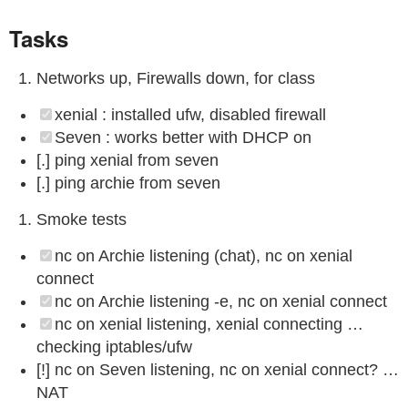
Tasks
Networks up, Firewalls down, for class
xenial : installed ufw, disabled firewall
Seven : works better with DHCP on
[.] ping xenial from seven
[.] ping archie from seven
Smoke tests
nc on Archie listening (chat), nc on xenial
connect
nc on Archie listening -e, nc on xenial connect
nc on xenial listening, xenial connecting …
checking iptables/ufw
[!] nc on Seven listening, nc on xenial connect? …
NAT