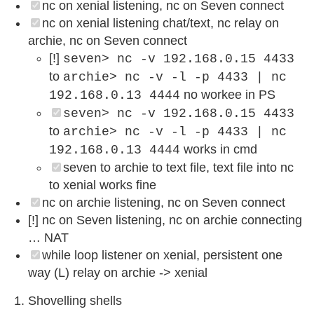
nc on xenial listening, nc on Seven connect
nc on xenial listening chat/text, nc relay on
archie, nc on Seven connect
[!]
seven> nc -v 192.168.0.15 4433
to
archie> nc -v -l -p 4433 | nc
no workee in PS
192.168.0.13 4444
seven> nc -v 192.168.0.15 4433
to
archie> nc -v -l -p 4433 | nc
works in cmd
192.168.0.13 4444
seven to archie to text file, text file into nc
to xenial works fine
nc on archie listening, nc on Seven connect
[!] nc on Seven listening, nc on archie connecting
… NAT
while loop listener on xenial, persistent one
way (L) relay on archie -> xenial
Shovelling shells