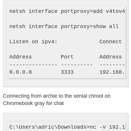
netsh interface portproxy>add v4tov4 l
netsh interface portproxy>show all

Listen on ipv4:             Connect to
Address         Port        Address   
--------------- ----------  ----------
Connecting from archie to the xenial chroot on
Chromebook gray for chat
C:\Users\adric\Downloads>nc -v 192.168