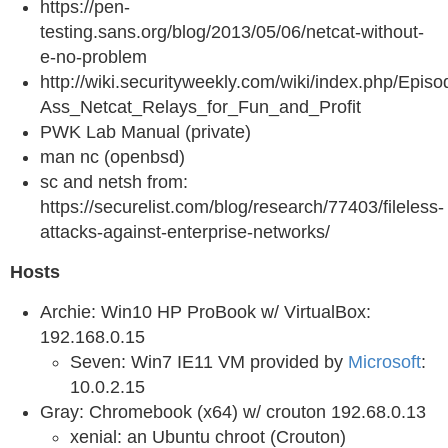
https://pen-
testing.sans.org/blog/2013/05/06/netcat-without-
e-no-problem
http://wiki.securityweekly.com/wiki/index.php/Ep
Ass_Netcat_Relays_for_Fun_and_Profit
PWK Lab Manual (private)
man nc (openbsd)
sc and netsh from:
https://securelist.com/blog/research/77403/fileless-
attacks-against-enterprise-networks/
Hosts
Archie: Win10 HP ProBook w/ VirtualBox:
192.168.0.15
Seven: Win7 IE11 VM provided by
Microsoft
:
10.0.2.15
Gray: Chromebook (x64) w/ crouton 192.68.0.13
xenial: an Ubuntu chroot (Crouton)