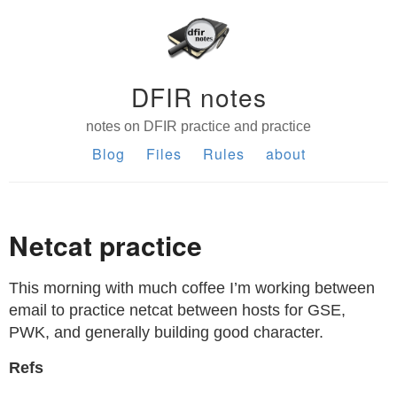
DFIR notes
notes on DFIR practice and practice
Blog
Files
Rules
about
Netcat practice
This morning with much coffee I’m working between
email to practice netcat between hosts for GSE,
PWK, and generally building good character.
Refs