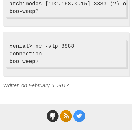
archimedes [192.168.0.15] 3333 (?) ope
xenial> nc -vlp 8888

Connection ...

Written on February 6, 2017