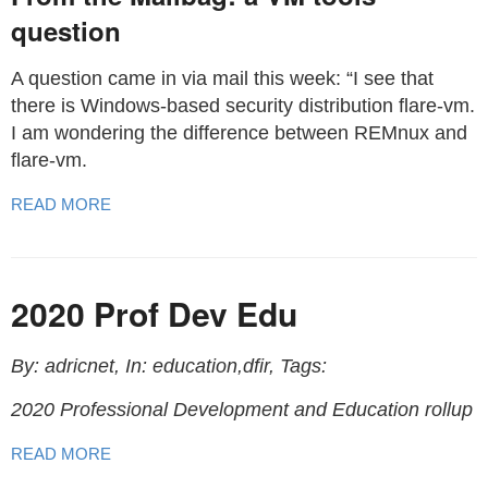
question
A question came in via mail this week: “I see that
there is Windows-based security distribution flare-vm.
I am wondering the difference between REMnux and
flare-vm.
READ MORE
2020 Prof Dev Edu
By: adricnet, In: education,dfir, Tags:
2020 Professional Development and Education rollup
READ MORE