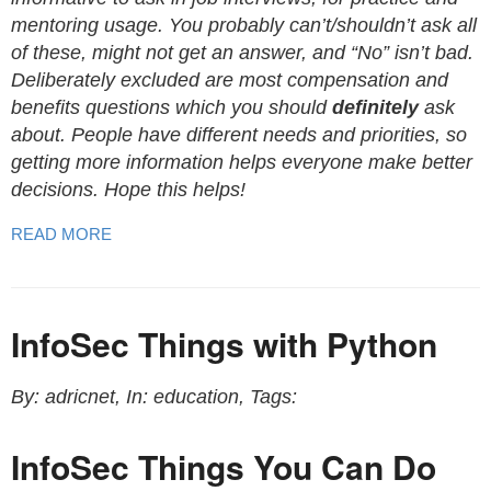
mentoring usage. You probably can’t/shouldn’t ask all
of these, might not get an answer, and “No” isn’t bad.
Deliberately excluded are most compensation and
benefits questions which you should
definitely
ask
about. People have different needs and priorities, so
getting more information helps everyone make better
decisions. Hope this helps!
READ MORE
InfoSec Things with Python
By: adricnet, In: education, Tags:
InfoSec Things You Can Do