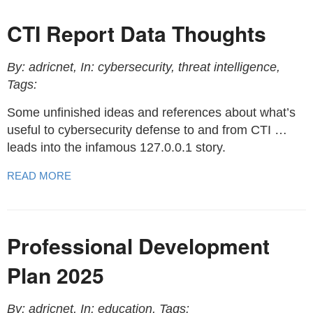
CTI Report Data Thoughts
By: adricnet, In: cybersecurity, threat intelligence,
Tags:
Some unfinished ideas and references about what’s
useful to cybersecurity defense to and from CTI …
leads into the infamous 127.0.0.1 story.
READ MORE
Professional Development
Plan 2025
By: adricnet, In: education, Tags: