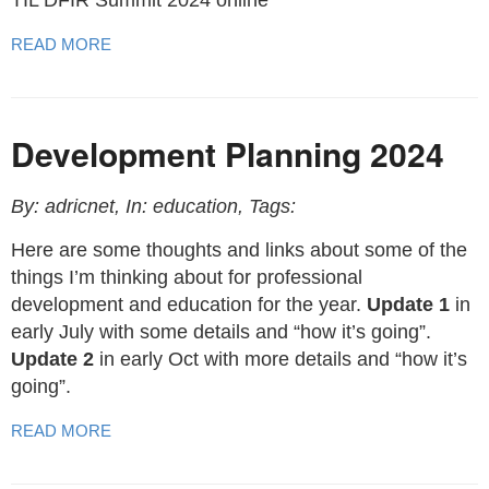
TIL DFIR Summit 2024 online
READ MORE
Development Planning 2024
By: adricnet, In: education, Tags:
Here are some thoughts and links about some of the
things I’m thinking about for professional
development and education for the year.
Update 1
in
early July with some details and “how it’s going”.
Update 2
in early Oct with more details and “how it’s
going”.
READ MORE