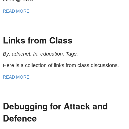
READ MORE
Links from Class
By: adricnet, In: education, Tags:
Here is a collection of links from class discussions.
READ MORE
Debugging for Attack and
Defence