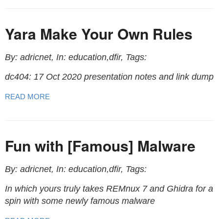
Yara Make Your Own Rules
By: adricnet, In: education,dfir, Tags:
dc404: 17 Oct 2020 presentation notes and link dump
READ MORE
Fun with [Famous] Malware
By: adricnet, In: education,dfir, Tags:
In which yours truly takes REMnux 7 and Ghidra for a
spin with some newly famous malware