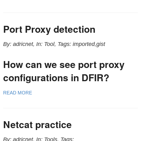
Port Proxy detection
By: adricnet, In: Tool, Tags: imported,gist
How can we see port proxy
configurations in DFIR?
READ MORE
Netcat practice
By: adricnet, In: Tools, Tags: