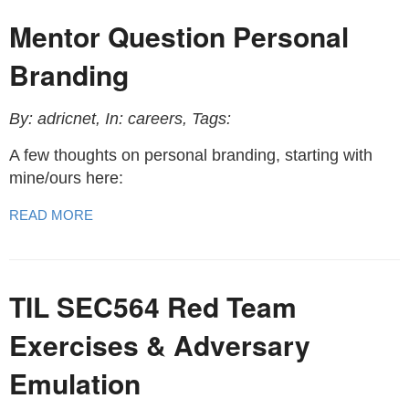
Mentor Question Personal
Branding
By: adricnet, In: careers, Tags:
A few thoughts on personal branding, starting with
mine/ours here:
READ MORE
TIL SEC564 Red Team
Exercises & Adversary
Emulation