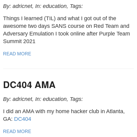
By: adricnet, In: education, Tags:
Things I learned (TIL) and what I got out of the
awesome two days SANS course on Red Team and
Adversary Emulation I took online after Purple Team
Summit 2021
READ MORE
DC404 AMA
By: adricnet, In: education, Tags:
I did an AMA with my home hacker club in Atlanta,
GA:
DC404
READ MORE