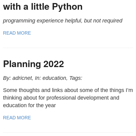
with a little Python
programming experience helpful, but not required
READ MORE
Planning 2022
By: adricnet, In: education, Tags:
Some thoughts and links about some of the things I’m
thinking about for professional development and
education for the year
READ MORE