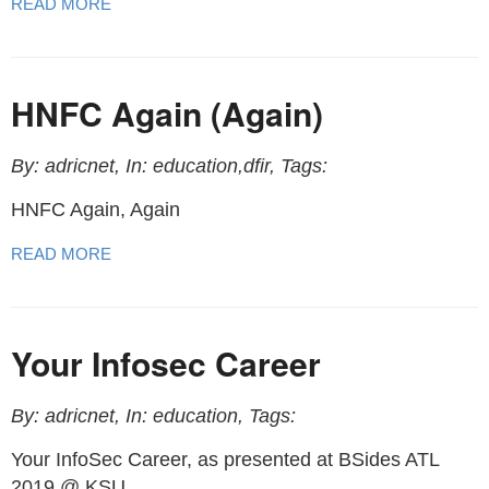
READ MORE
HNFC Again (Again)
By: adricnet, In: education,dfir, Tags:
HNFC Again, Again
READ MORE
Your Infosec Career
By: adricnet, In: education, Tags:
Your InfoSec Career, as presented at BSides ATL
2019 @ KSU