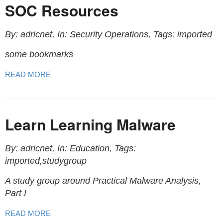
SOC Resources
By: adricnet, In: Security Operations, Tags: imported
some bookmarks
READ MORE
Learn Learning Malware
By: adricnet, In: Education, Tags:
imported,studygroup
A study group around Practical Malware Analysis,
Part I
READ MORE