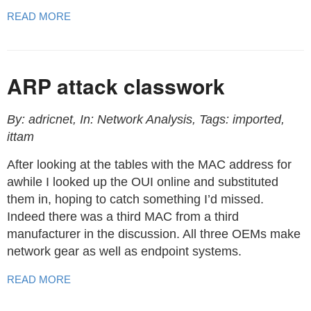
READ MORE
ARP attack classwork
By: adricnet, In: Network Analysis, Tags: imported,
ittam
After looking at the tables with the MAC address for
awhile I looked up the OUI online and substituted
them in, hoping to catch something I’d missed.
Indeed there was a third MAC from a third
manufacturer in the discussion. All three OEMs make
network gear as well as endpoint systems.
READ MORE