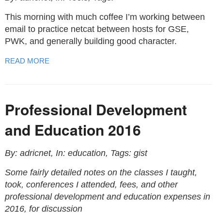
This morning with much coffee I’m working between
email to practice netcat between hosts for GSE,
PWK, and generally building good character.
READ MORE
Professional Development
and Education 2016
By: adricnet, In: education, Tags: gist
Some fairly detailed notes on the classes I taught,
took, conferences I attended, fees, and other
professional development and education expenses in
2016, for discussion