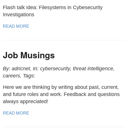
Flash talk idea: Filesystems in Cybesecurity
Investigations
READ MORE
Job Musings
By: adricnet, In: cybersecurity, threat intelligence,
careers, Tags:
Here we are thinking by writing about past, current,
and future roles and work. Feedback and questions
always appreciated!
READ MORE