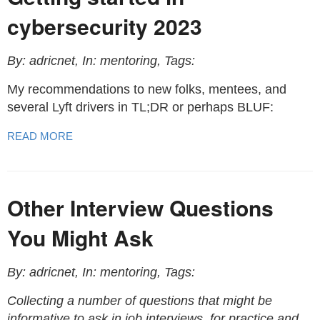
cybersecurity 2023
By: adricnet, In: mentoring, Tags:
My recommendations to new folks, mentees, and
several Lyft drivers in TL;DR or perhaps BLUF:
READ MORE
Other Interview Questions
You Might Ask
By: adricnet, In: mentoring, Tags:
Collecting a number of questions that might be
informative to ask in job interviews, for practice and