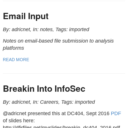
Email Input
By: adricnet, In: notes, Tags: imported
Notes on email-based file submission to analysis
platforms
READ MORE
Breakin Into InfoSec
By: adricnet, In: Careers, Tags: imported
@adricnet presented this at DC404, Sept 2016
PDF
of slides here:
http://dfirfiles.net/myslides/breakin_dc404_2016.pdf