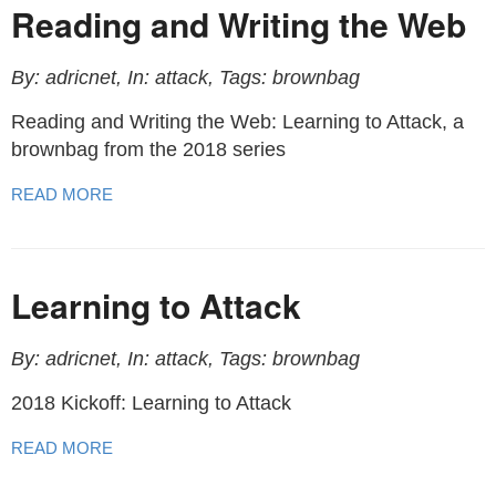
Reading and Writing the Web
By: adricnet, In: attack, Tags: brownbag
Reading and Writing the Web: Learning to Attack, a
brownbag from the 2018 series
READ MORE
Learning to Attack
By: adricnet, In: attack, Tags: brownbag
2018 Kickoff: Learning to Attack
READ MORE