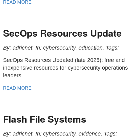
READ MORE
SecOps Resources Update
By: adricnet, In: cybersecurity, education, Tags:
SecOps Resources Updated (late 2025): free and
inexpensive resources for cybersecurity operations
leaders
READ MORE
Flash File Systems
By: adricnet, In: cybersecurity, evidence, Tags: