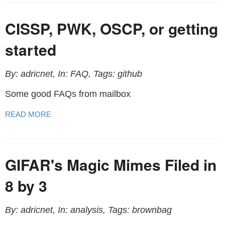
CISSP, PWK, OSCP, or getting
started
By: adricnet, In: FAQ, Tags: github
Some good FAQs from mailbox
READ MORE
GIFAR's Magic Mimes Filed in
8 by 3
By: adricnet, In: analysis, Tags: brownbag