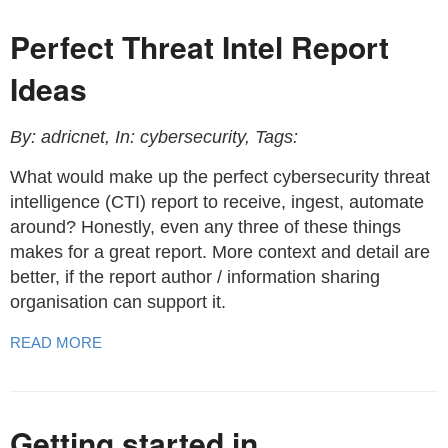
Perfect Threat Intel Report
Ideas
By: adricnet, In: cybersecurity, Tags:
What would make up the perfect cybersecurity threat
intelligence (CTI) report to receive, ingest, automate
around? Honestly, even any three of these things
makes for a great report. More context and detail are
better, if the report author / information sharing
organisation can support it.
READ MORE
Getting started in