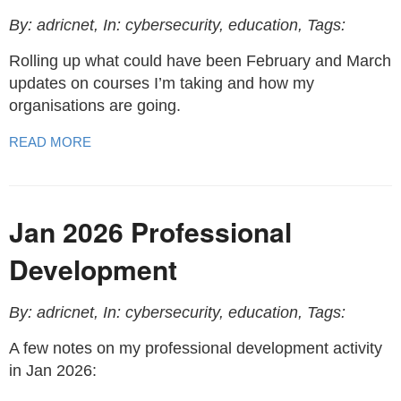
By: adricnet, In: cybersecurity, education, Tags:
Rolling up what could have been February and March
updates on courses I’m taking and how my
organisations are going.
READ MORE
Jan 2026 Professional
Development
By: adricnet, In: cybersecurity, education, Tags:
A few notes on my professional development activity
in Jan 2026: