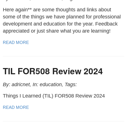
Here again** are some thoughts and links about
some of the things we have planned for professional
development and education for the year. Feedback
appreciated or just share what you are learning!
READ MORE
TIL FOR508 Review 2024
By: adricnet, In: education, Tags:
Things I Learned (TIL) FOR508 Review 2024
READ MORE