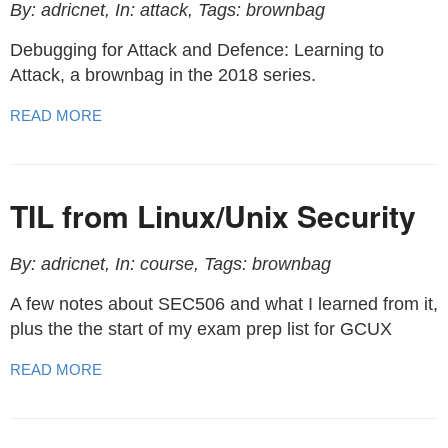
By: adricnet, In: attack, Tags: brownbag
Debugging for Attack and Defence: Learning to
Attack, a brownbag in the 2018 series.
READ MORE
TIL from Linux/Unix Security
By: adricnet, In: course, Tags: brownbag
A few notes about SEC506 and what I learned from it,
plus the the start of my exam prep list for GCUX
READ MORE