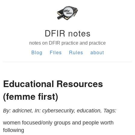
DFIR notes
notes on DFIR practice and practice
Blog
Files
Rules
about
Educational Resources
(femme first)
By: adricnet, In: cybersecurity, education, Tags:
women focused/only groups and people worth
following