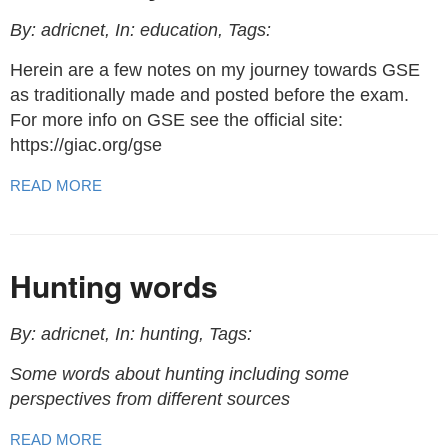
By: adricnet, In: education, Tags:
Herein are a few notes on my journey towards GSE
as traditionally made and posted before the exam.
For more info on GSE see the official site:
https://giac.org/gse
READ MORE
Hunting words
By: adricnet, In: hunting, Tags:
Some words about hunting including some
perspectives from different sources
READ MORE