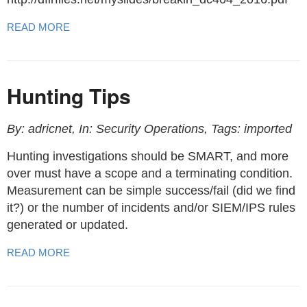
READ MORE
Hunting Tips
By: adricnet, In: Security Operations, Tags: imported
Hunting investigations should be SMART, and more
over must have a scope and a terminating condition.
Measurement can be simple success/fail (did we find
it?) or the number of incidents and/or SIEM/IPS rules
generated or updated.
READ MORE