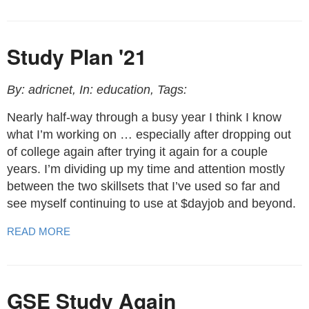
Study Plan '21
By: adricnet, In: education, Tags:
Nearly half-way through a busy year I think I know
what I’m working on … especially after dropping out
of college again after trying it again for a couple
years. I’m dividing up my time and attention mostly
between the two skillsets that I’ve used so far and
see myself continuing to use at $dayjob and beyond.
READ MORE
GSE Study Again