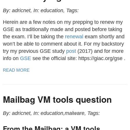
By: adricnet, In: education, Tags:
Herein are a few notes on my prepping to renew my
GSE as traditionally made and posted before taking
the exam. I’ll be taking the
renewal
exam shortly and
won’t be able to comment about it. For my backstory
try my previous GSE study
post
(2017) and for more
info on
GSE
see the official site: https://giac.org/gse .
READ MORE
Mailbag VM tools question
By: adricnet, In: education,malware, Tags:
From the Mailbag: a VM tools