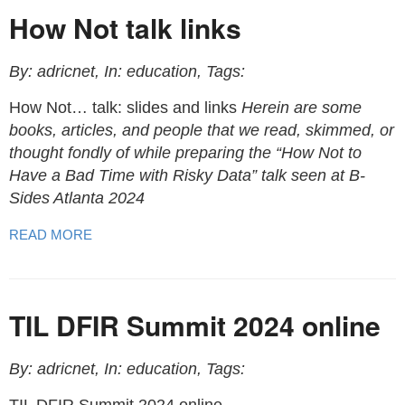
How Not talk links
By: adricnet, In: education, Tags:
How Not… talk: slides and links
Herein are some
books, articles, and people that we read, skimmed, or
thought fondly of while preparing the “How Not to
Have a Bad Time with Risky Data” talk seen at B-
Sides Atlanta 2024
READ MORE
TIL DFIR Summit 2024 online
By: adricnet, In: education, Tags: