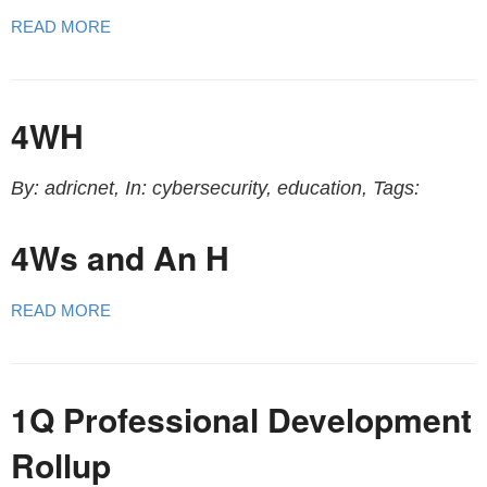
READ MORE
4WH
By: adricnet, In: cybersecurity, education, Tags:
4Ws and An H
READ MORE
1Q Professional Development
Rollup