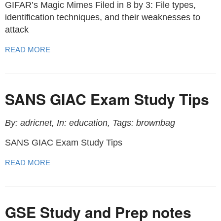
GIFAR’s Magic Mimes Filed in 8 by 3: File types,
identification techniques, and their weaknesses to
attack
READ MORE
SANS GIAC Exam Study Tips
By: adricnet, In: education, Tags: brownbag
SANS GIAC Exam Study Tips
READ MORE
GSE Study and Prep notes